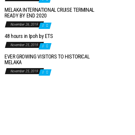
MELAKA INTERNATIONAL CRUISE TERMINAL
READY BY END 2020
November 26, 2019
0
48 hours in Ipoh by ETS
November 25, 2019
0
EVER GROWING VISITORS TO HISTORICAL
MELAKA
November 25, 2019
0