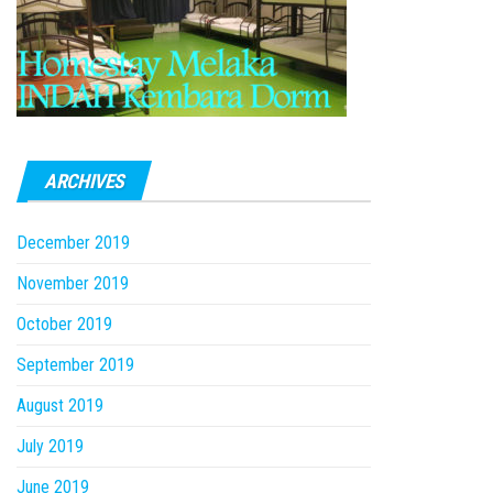
ARCHIVES
December 2019
November 2019
October 2019
September 2019
August 2019
July 2019
June 2019