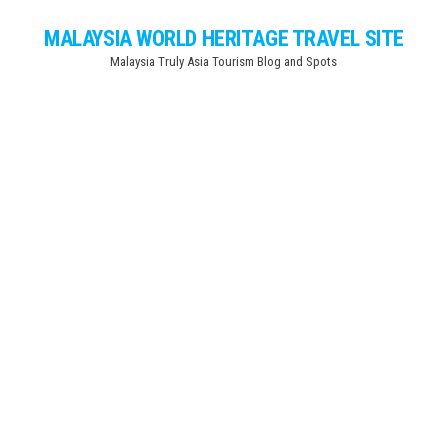
Skip
MALAYSIA WORLD HERITAGE TRAVEL SITE
to
Malaysia Truly Asia Tourism Blog and Spots
the
content