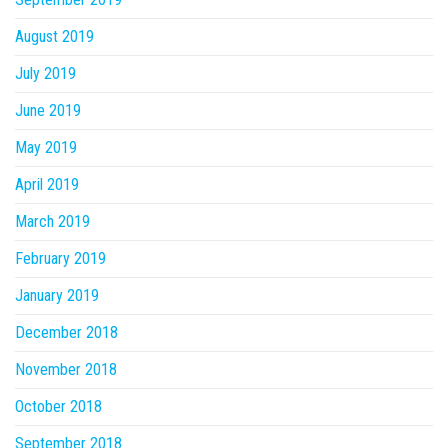
August 2019
July 2019
June 2019
May 2019
April 2019
March 2019
February 2019
January 2019
December 2018
November 2018
October 2018
September 2018