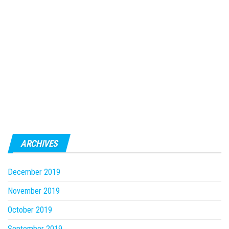
ARCHIVES
December 2019
November 2019
October 2019
September 2019