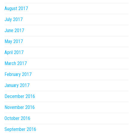
August 2017
July 2017
June 2017
May 2017
April 2017
March 2017
February 2017
January 2017
December 2016
November 2016
October 2016
September 2016