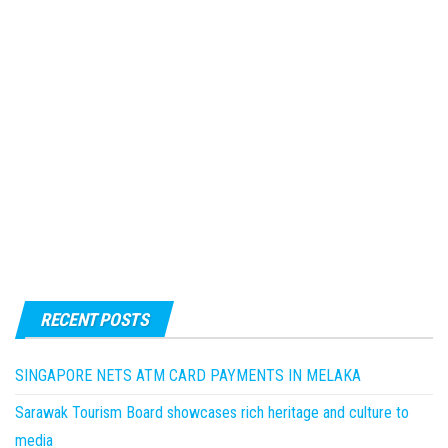
RECENT POSTS
SINGAPORE NETS ATM CARD PAYMENTS IN MELAKA
Sarawak Tourism Board showcases rich heritage and culture to
media