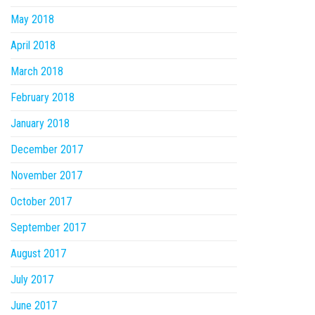
May 2018
April 2018
March 2018
February 2018
January 2018
December 2017
November 2017
October 2017
September 2017
August 2017
July 2017
June 2017