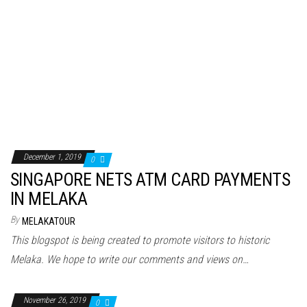
December 1, 2019
0
SINGAPORE NETS ATM CARD PAYMENTS
IN MELAKA
By
MELAKATOUR
This blogspot is being created to promote visitors to historic
Melaka. We hope to write our comments and views on…
November 26, 2019
0