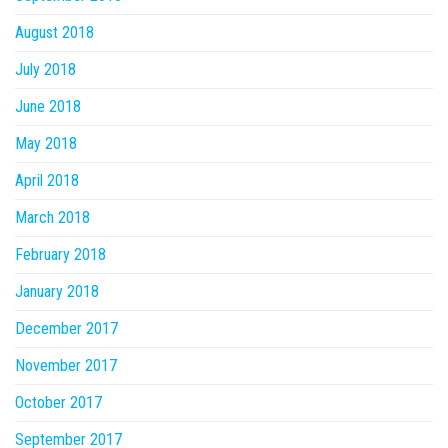
August 2018
July 2018
June 2018
May 2018
April 2018
March 2018
February 2018
January 2018
December 2017
November 2017
October 2017
September 2017