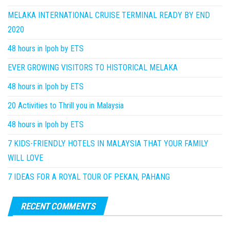
MELAKA INTERNATIONAL CRUISE TERMINAL READY BY END
2020
48 hours in Ipoh by ETS
EVER GROWING VISITORS TO HISTORICAL MELAKA
48 hours in Ipoh by ETS
20 Activities to Thrill you in Malaysia
48 hours in Ipoh by ETS
7 KIDS-FRIENDLY HOTELS IN MALAYSIA THAT YOUR FAMILY
WILL LOVE
7 IDEAS FOR A ROYAL TOUR OF PEKAN, PAHANG
RECENT COMMENTS