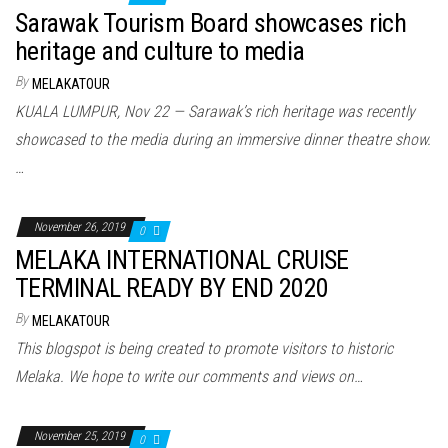
Sarawak Tourism Board showcases rich
heritage and culture to media
By
MELAKATOUR
KUALA LUMPUR, Nov 22 — Sarawak’s rich heritage was recently
showcased to the media during an immersive dinner theatre show.
…
November 26, 2019
0
MELAKA INTERNATIONAL CRUISE
TERMINAL READY BY END 2020
By
MELAKATOUR
This blogspot is being created to promote visitors to historic
Melaka. We hope to write our comments and views on…
November 25, 2019
0