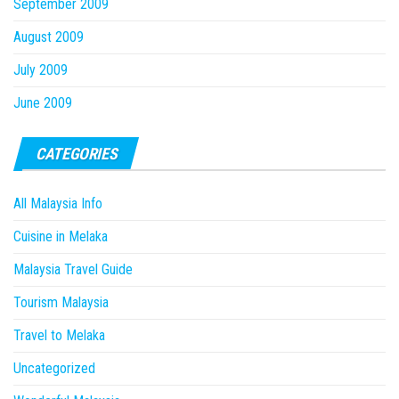
September 2009
August 2009
July 2009
June 2009
CATEGORIES
All Malaysia Info
Cuisine in Melaka
Malaysia Travel Guide
Tourism Malaysia
Travel to Melaka
Uncategorized