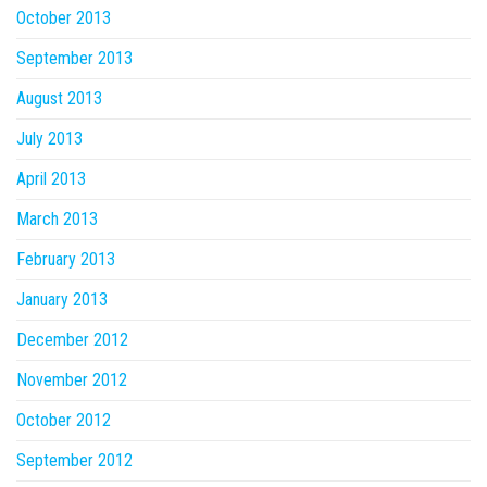
October 2013
September 2013
August 2013
July 2013
April 2013
March 2013
February 2013
January 2013
December 2012
November 2012
October 2012
September 2012