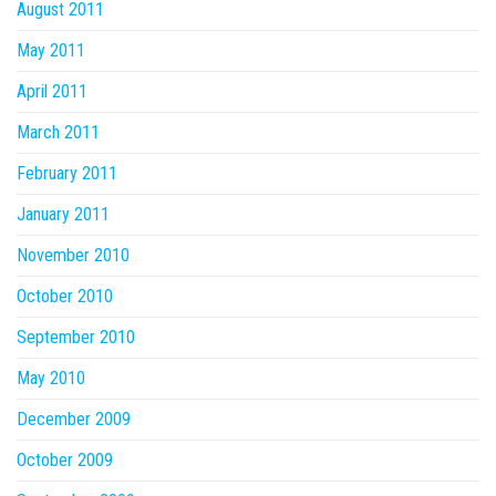
August 2011
May 2011
April 2011
March 2011
February 2011
January 2011
November 2010
October 2010
September 2010
May 2010
December 2009
October 2009