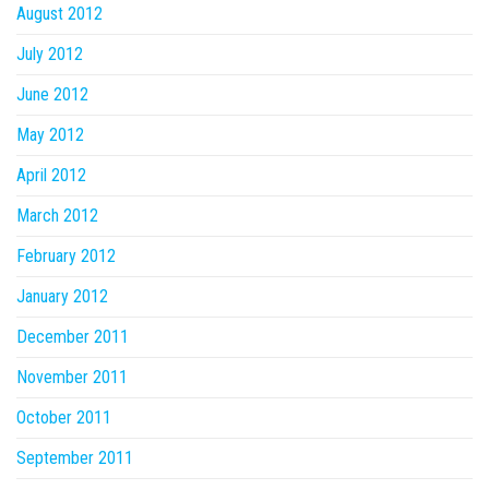
August 2012
July 2012
June 2012
May 2012
April 2012
March 2012
February 2012
January 2012
December 2011
November 2011
October 2011
September 2011