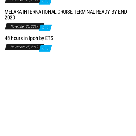
November 26, 2019
0
MELAKA INTERNATIONAL CRUISE TERMINAL READY BY END
2020
November 26, 2019
0
48 hours in Ipoh by ETS
November 25, 2019
0