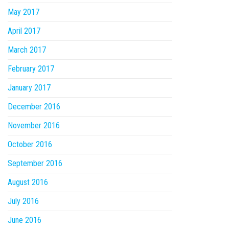
May 2017
April 2017
March 2017
February 2017
January 2017
December 2016
November 2016
October 2016
September 2016
August 2016
July 2016
June 2016