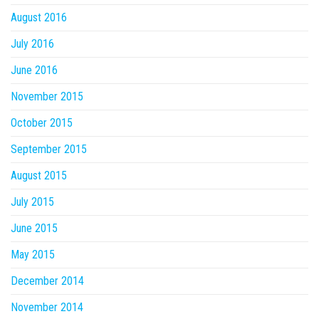
August 2016
July 2016
June 2016
November 2015
October 2015
September 2015
August 2015
July 2015
June 2015
May 2015
December 2014
November 2014