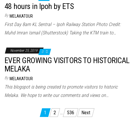
48 hours in Ipoh by ETS
By
MELAKATOUR
First Day 8am KL Sentral – Ipoh Railway Station Photo Credit:
Muhd Imran Ismail (Shutterstock) Taking the KTM train to…
November 25, 2019
0
EVER GROWING VISITORS TO HISTORICAL
MELAKA
By
MELAKATOUR
This blogspot is being created to promote visitors to historic
Melaka. We hope to write our comments and views on…
Posts
1
2
…
536
Next
pagination