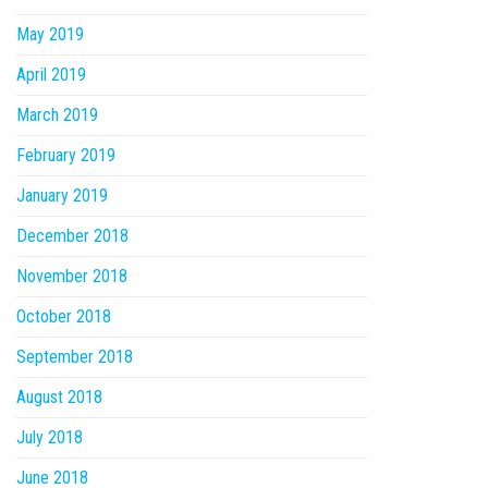
May 2019
April 2019
March 2019
February 2019
January 2019
December 2018
November 2018
October 2018
September 2018
August 2018
July 2018
June 2018