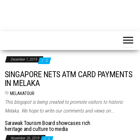
December 1, 2019
0
SINGAPORE NETS ATM CARD PAYMENTS
IN MELAKA
By
MELAKATOUR
This blogspot is being created to promote visitors to historic
Melaka. We hope to write our comments and views on...
Sarawak Tourism Board showcases rich
heritage and culture to media
November 26, 2019
0