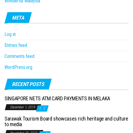
Wonderful Malaysia
META
Log in
Entries feed
Comments feed
WordPress.org
RECENT POSTS
SINGAPORE NETS ATM CARD PAYMENTS IN MELAKA
December 1, 2019
0
Sarawak Tourism Board showcases rich heritage and culture
to media