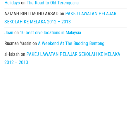
Holidays
on
The Road to Old Terengganu
AZIZAH BINTI MOHD ARSAD
on
PAKEJ LAWATAN PELAJAR
SEKOLAH KE MELAKA 2012 – 2013
Joan
on
10 best dive locations in Malaysia
Rusmah Yassin
on
A Weekend At The Budding Bentong
al-faizah
on
PAKEJ LAWATAN PELAJAR SEKOLAH KE MELAKA
2012 – 2013