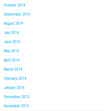
October 2014
September 2014
August 2014
July 2014
June 2014
May 2014
April 2014
March 2014
February 2014
January 2014
December 2013
November 2013